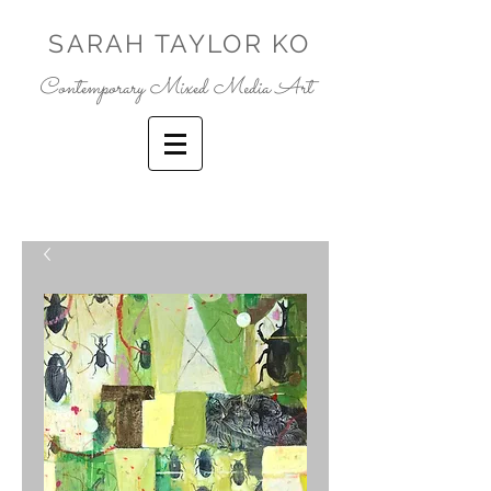
SARAH TAYLOR KO
Contemporary Mixed Media Art