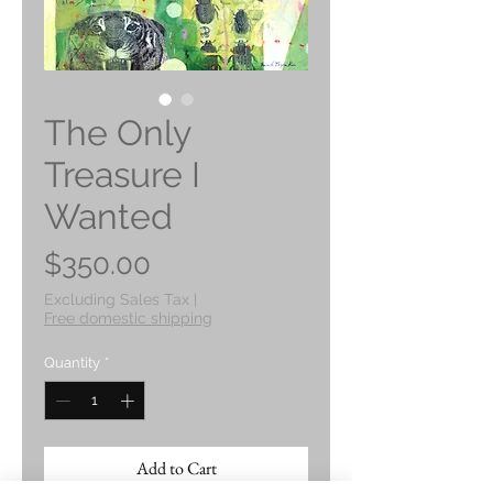
The Only
Treasure I
Wanted
Price
$350.00
Excluding Sales Tax
|
Free domestic shipping
Quantity
*
Add to Cart