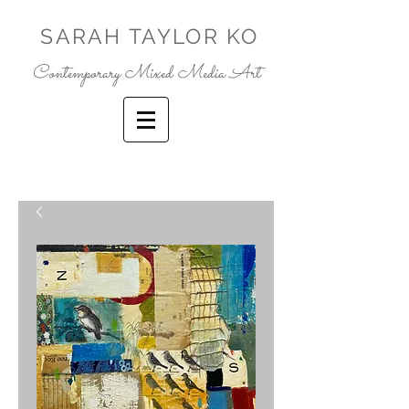
SARAH TAYLOR KO
Contemporary Mixed Media Art