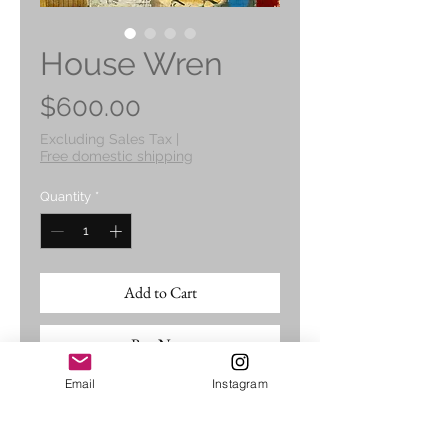
House Wren
Price
$600.00
Excluding Sales Tax
|
Free domestic shipping
Quantity
*
Add to Cart
Buy Now
Email
Instagram
An original mixed media and
cold wax painting 11" x 14",