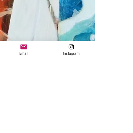
Email
Instagram