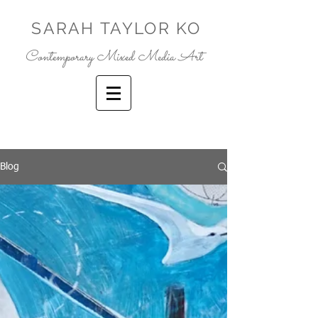
SARAH TAYLOR KO
Contemporary Mixed Media Art
Blog