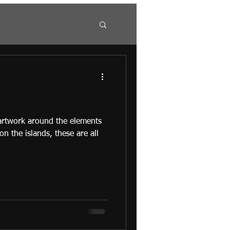
 artwork around the elements
 on the islands, these are all