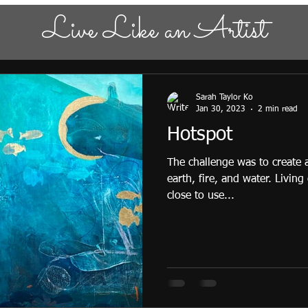
Live Like an Artist
Sarah Taylor Ko
Jan 30, 2023
2 min read
Hotspot
The challenge was to create
earth, fire, and water. Living
close to use...