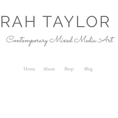
RAH TAYLOR
Contemporary Mixed Media Art
Home
About
Shop
Blog