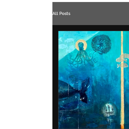
All Posts