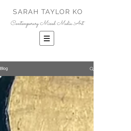
SARAH TAYLOR KO
Contemporary Mixed Media Art
Blog