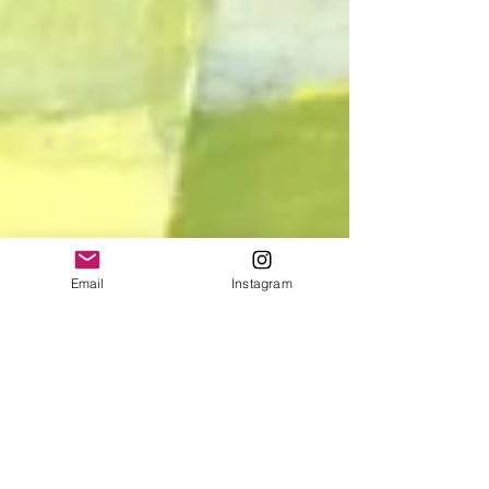
Email
Instagram