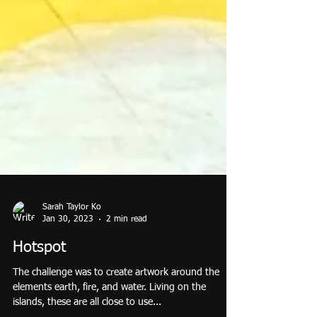
Sarah Taylor Ko
Jan 30, 2023
2 min read
Hotspot