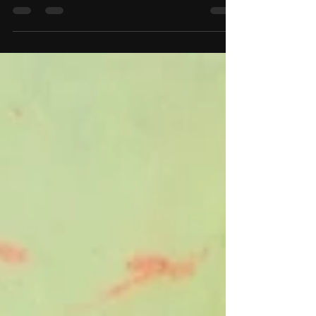
The challenge was to create artwork around the
elements earth, fire, and water. Living on the
islands, these are all close to use...