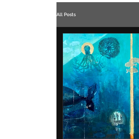
All Posts