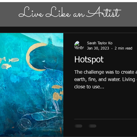
Live Like an Artist
Sarah Taylor Ko
Jan 30, 2023
2 min read
Hotspot
The challenge was to create
earth, fire, and water. Living
close to use...