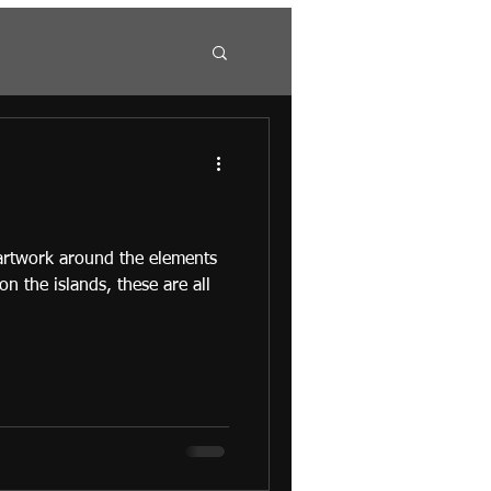
 artwork around the elements
 on the islands, these are all