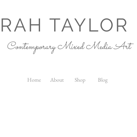
RAH TAYLOR
Contemporary Mixed Media Art
Home
About
Shop
Blog