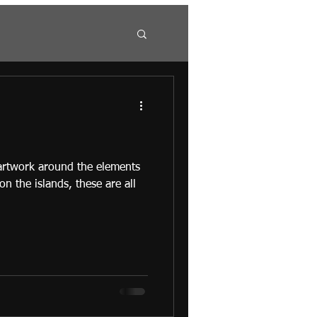
 artwork around the elements
 on the islands, these are all