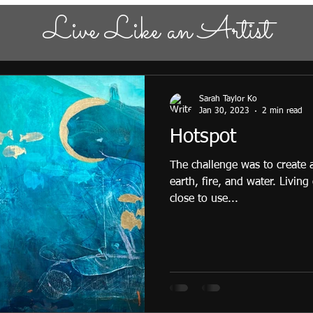
Live Like an Artist
Sarah Taylor Ko
Jan 30, 2023
2 min read
Hotspot
The challenge was to create
earth, fire, and water. Living
close to use...