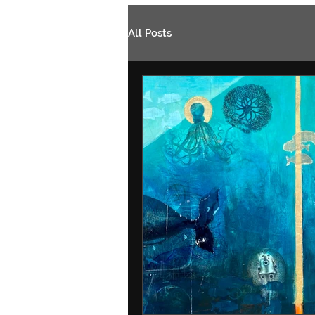
All Posts