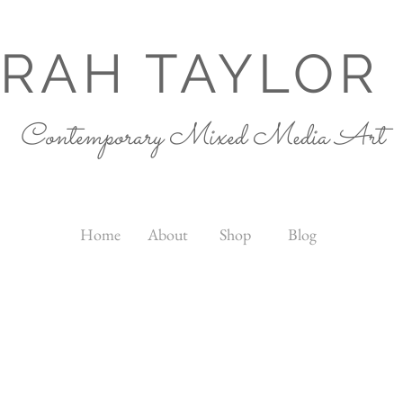
RAH TAYLOR
Contemporary Mixed Media Art
Home
About
Shop
Blog