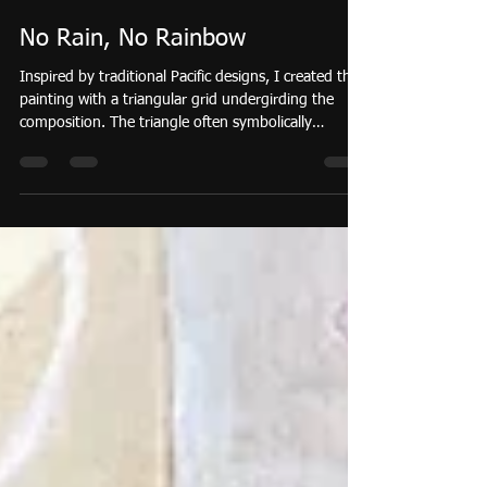
Sarah Taylor Ko
Mar 16
1 min read
No Rain, No Rainbow
Inspired by traditional Pacific designs, I created this
painting with a triangular grid undergirding the
composition. The triangle often symbolically
represents the connection between the land, ocean,
sky. Canoe sails, rows of shark teeth , and spear tips
are folded into potential meanings alluding to
strength, connection, and adaptability. Drawings of
staples like pineapple and breadfruit reference the
land. Breadfruit quilt patterns also add nuance
throughout the painting.