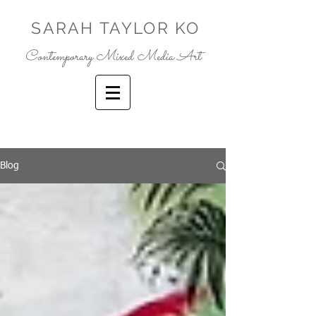
SARAH TAYLOR KO
Contemporary Mixed Media Art
Blog