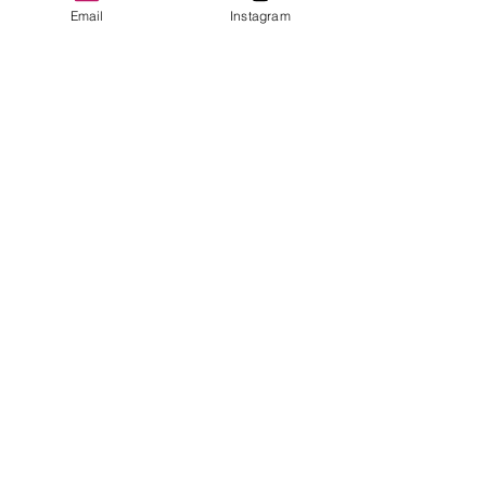
Email
Instagram