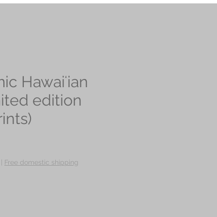
ic Hawaiʻian
mited edition
ints)
ce
|
Free domestic shipping