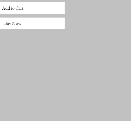
Add to Cart
Buy Now