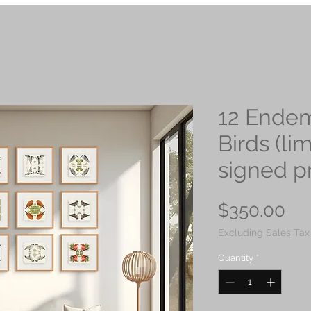
12 Endem
Birds (li
signed pr
Pri
$350.00
Excluding Sales Tax
Quantity
*