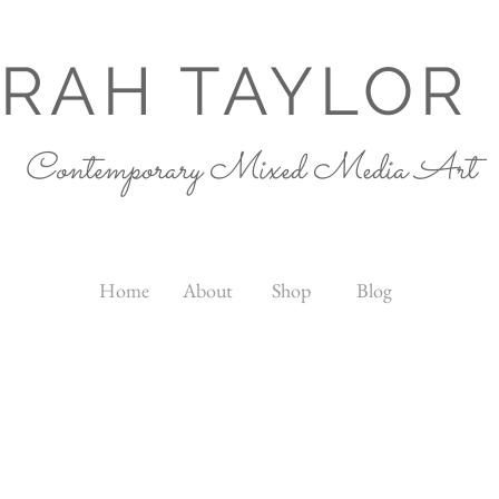
RAH TAYLOR
Contemporary Mixed Media Art
Home
About
Shop
Blog